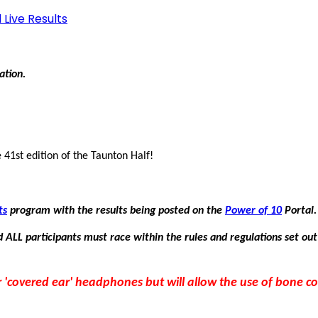
 Live Results
mation.
 41st edition of the Taunton Half!
ts
program with the results being posted on the
Power of 10
Portal.
 ALL participants must race within the rules and regulations set out
 or 'covered ear' headphones but will allow the use of bone 