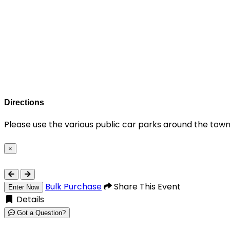
Directions
Please use the various public car parks around the town
×
Close
Bulk Purchase
Share This Event
Enter Now
Details
Got a Question?