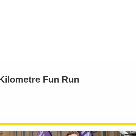
 Kilometre Fun Run