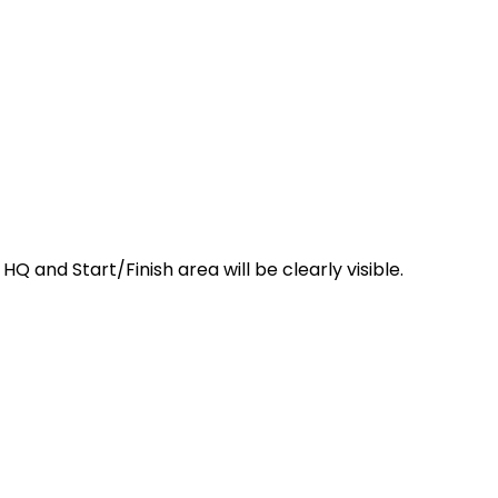
 and Start/Finish area will be clearly visible.