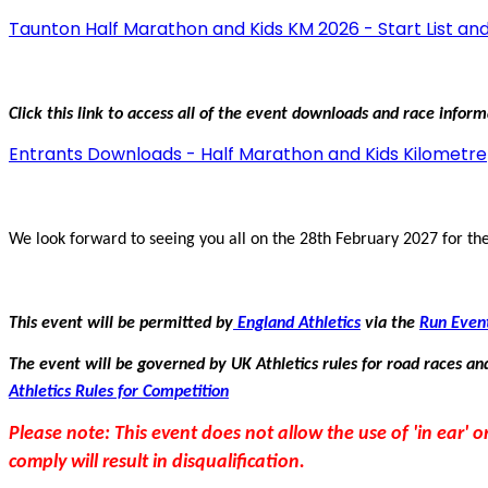
Taunton Half Marathon and Kids KM 2026 - Start List and
Click this link to access all of the event downloads and race infor
Entrants Downloads - Half Marathon and Kids Kilometre
We look forward to seeing you all on the 28th February 2027 for the
This event will be permitted by
England Athletics
via the
Run Even
The event will be governed by UK Athletics rules for road races and
Athletics Rules for Competition
Please note: This event does not allow the use of 'in ear'
comply will result in disqualification.