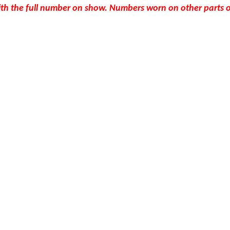
th the full number on show. Numbers worn on other parts of 