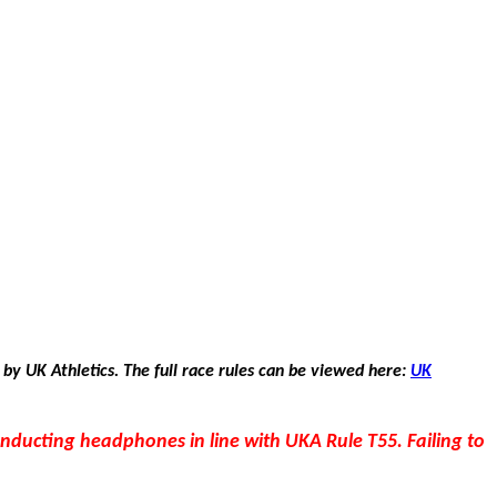
 by UK Athletics. The full race rules can be viewed here:
UK
conducting headphones in line with UKA Rule T55. Failing to