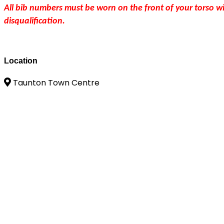
All bib numbers must be worn on the front of your torso wi
disqualification.
Location
Taunton Town Centre