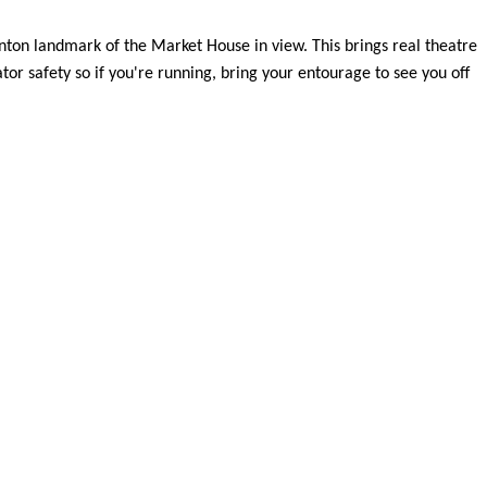
unton landmark of the Market House in view. This brings real theatre
tor safety so if you're running, bring your entourage to see you off