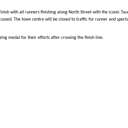
inish with all runners finishing along North Street with the iconic Ta
ssed. The town centre will be closed to traffic for runner and specta
g medal for their efforts after crossing the finish line.