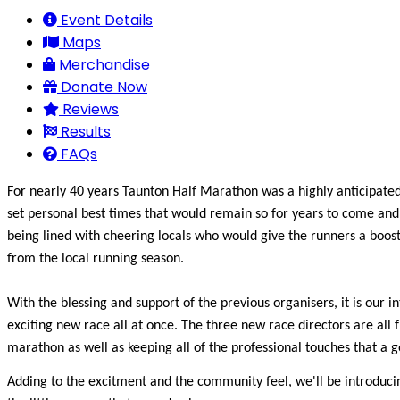
Event Details
Maps
Merchandise
Donate Now
Reviews
Results
FAQs
For nearly 40 years Taunton Half Marathon was a highly anticipated
set personal best times that would remain so for years to come and 
being lined with cheering locals who would give the runners a boo
from the local running season.
With the blessing and support of the previous organisers, it is our 
exciting new race all at once. The three new race directors are all 
marathon as well as keeping all of the professional touches that a 
Adding to the excitment and the community feel, we'll be introducing 