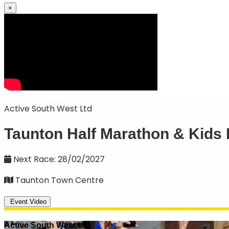
×
Active South West Ltd
Taunton Half Marathon & Kids
Next Race: 28/02/2027
Taunton Town Centre
Event Video
Active South West Ltd