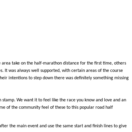
area take on the half-marathon distance for the first time, others
s. It was always well supported, with certain areas of the course
eir intentions to step down there was definitely something missing
wn stamp. We want it to feel like the race you know and love and an
ome of the community feel of these to this popular road half
after the main event and use the same start and finish lines to give