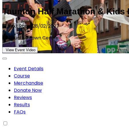
Taunton Half Marathon & Kids
Next Race: 28/02/2027
Taunton Town Centre
View Event Video
Event Details
Course
Merchandise
Donate Now
Reviews
Results
FAQs