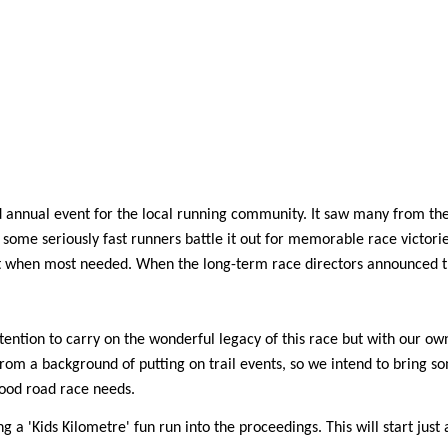
 annual event for the local running community. It saw many from the 
some seriously fast runners battle it out for memorable race victorie
st when most needed. When the long-term race directors announced th
intention to carry on the wonderful legacy of this race but with our o
from a background of putting on trail events, so we intend to bring s
good road race needs.
a 'Kids Kilometre' fun run into the proceedings. This will start just 