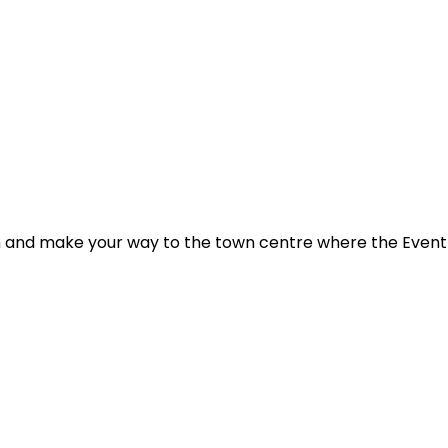
 and make your way to the town centre where the Event HQ