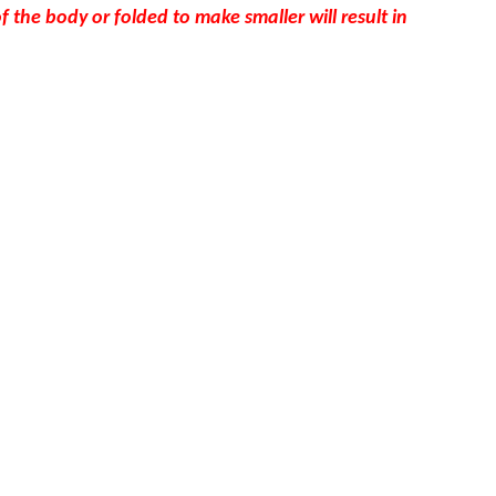
the body or folded to make smaller will result in