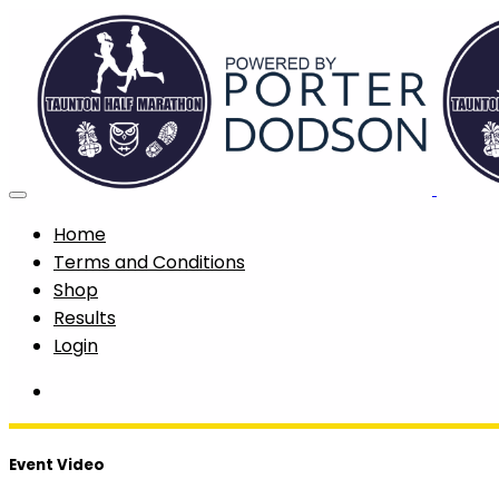
Home
Terms and Conditions
Shop
Results
Login
Event Video