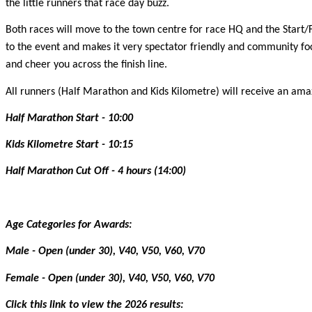
the little runners that race day buzz.
Both races will move to the town centre for race HQ and the Start/F
to the event and makes it very spectator friendly and community focu
and cheer you across the finish line.
All runners (Half Marathon and Kids Kilometre) will receive an amazin
Half Marathon Start - 10:00
Kids Kilometre Start - 10:15
Half Marathon Cut Off - 4 hours (14:00)
Age Categories for Awards:
Male - Open (under 30), V40, V50, V60, V70
Female - Open (under 30), V40, V50, V60, V70
Click this link to view the 2026 results: