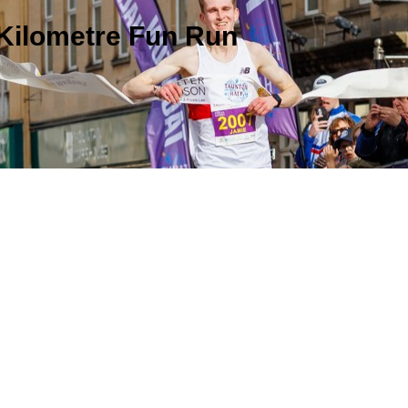
 Kilometre Fun Run