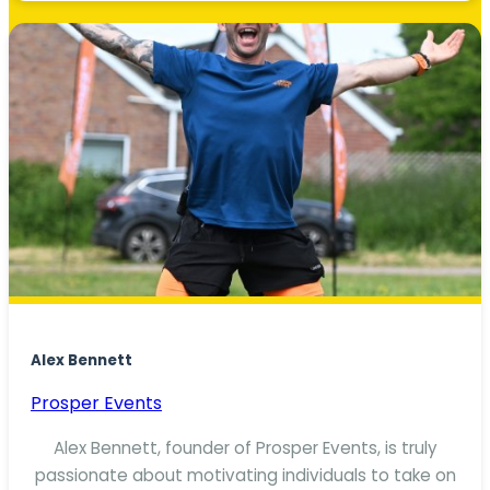
Alex Bennett
Prosper Events
Alex Bennett, founder of Prosper Events, is truly
passionate about motivating individuals to take on