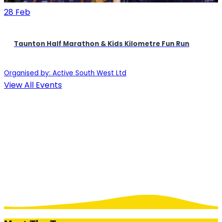
28
Feb
Taunton Half Marathon & Kids Kilometre Fun Run
Organised by: Active South West Ltd
View All Events