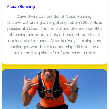
Albion Running
Dave Urwin, co-founder of Albion Running,
discovered running after getting sober in 2009. He is
passionate about the mental and physical benefits
of running and keen to help others embrace this. A
dedicated ultra runner, Dave is always seeking new
challenges, whether it's conquering 100 miles on a
trail or pushing himself to 24 hours on a track.