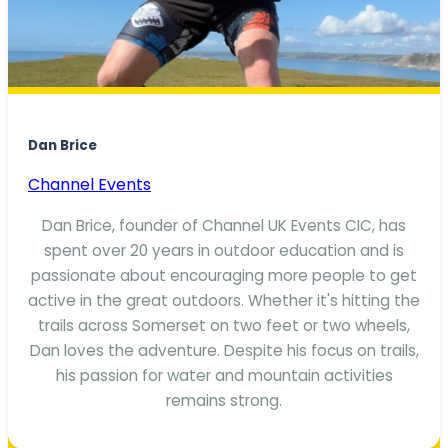
Dan Brice
Channel Events
Dan Brice, founder of Channel UK Events CIC, has
spent over 20 years in outdoor education and is
passionate about encouraging more people to get
active in the great outdoors. Whether it's hitting the
trails across Somerset on two feet or two wheels,
Dan loves the adventure. Despite his focus on trails,
his passion for water and mountain activities
remains strong.