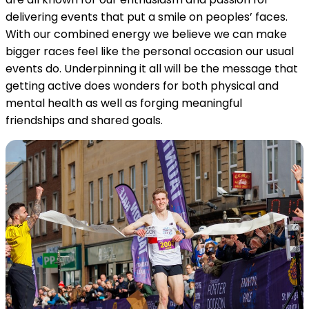
delivering events that put a smile on peoples’ faces.
With our combined energy we believe we can make
bigger races feel like the personal occasion our usual
events do. Underpinning it all will be the message that
getting active does wonders for both physical and
mental health as well as forging meaningful
friendships and shared goals.