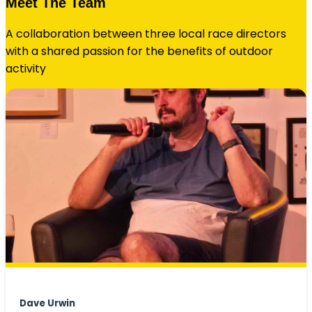
Meet The Team
A collaboration between three local race directors
with a shared passion for the benefits of outdoor
activity
Dave Urwin