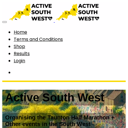
Home
Terms and Conditions
Shop
Results
Login
Active South West
Organising the Taunton Half Marathon +
Other events in the South West