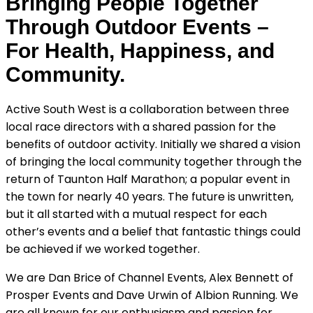
Bringing People Together
Through Outdoor Events –
For Health, Happiness, and
Community.
Active South West is a collaboration between three
local race directors with a shared passion for the
benefits of outdoor activity. Initially we shared a vision
of bringing the local community together through the
return of Taunton Half Marathon; a popular event in
the town for nearly 40 years. The future is unwritten,
but it all started with a mutual respect for each
other’s events and a belief that fantastic things could
be achieved if we worked together.
We are Dan Brice of Channel Events, Alex Bennett of
Prosper Events and Dave Urwin of Albion Running. We
are all known for our enthusiasm and passion for