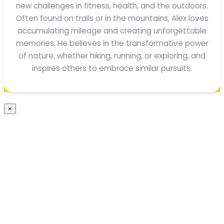
new challenges in fitness, health, and the outdoors.
Often found on trails or in the mountains, Alex loves
accumulating mileage and creating unforgettable
memories. He believes in the transformative power
of nature, whether hiking, running, or exploring, and
inspires others to embrace similar pursuits.
×