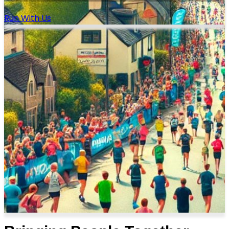
Run With Us