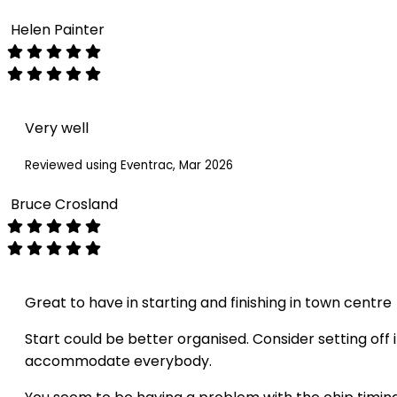
Helen Painter
Very well
Reviewed using Eventrac, Mar 2026
Bruce Crosland
Great to have in starting and finishing in town centre
Start could be better organised. Consider setting off 
accommodate everybody.