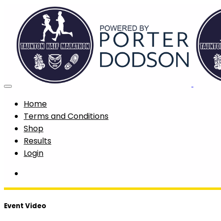
Home
Terms and Conditions
Shop
Results
Login
Event Video