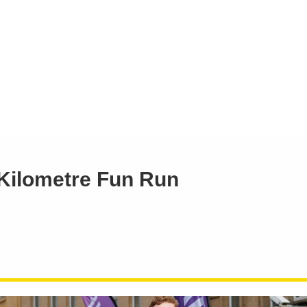
 Kilometre Fun Run