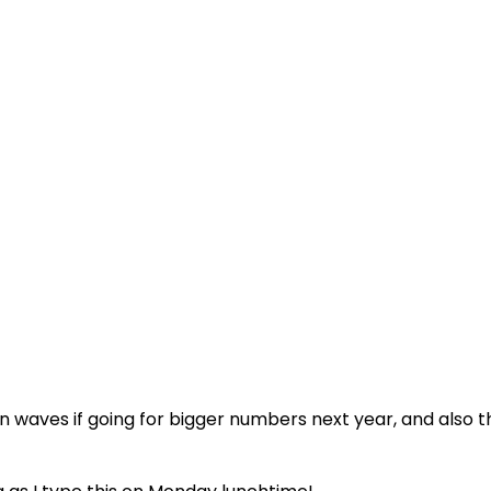
in waves if going for bigger numbers next year, and also t