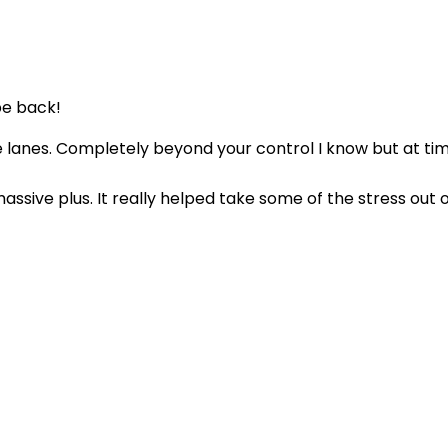
be back!
he lanes. Completely beyond your control I know but at ti
assive plus. It really helped take some of the stress out 