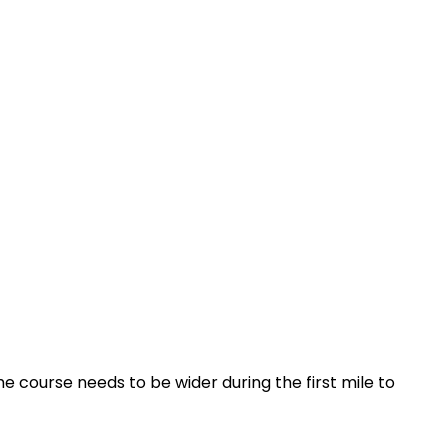
he course needs to be wider during the first mile to