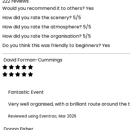
222 reviews
Would you recommend it to others?
Yes
How did you rate the scenery?
5/5
How did you rate the atmosphere?
5/5
How did you rate the organisation?
5/5
Do you think this was friendly to beginners?
Yes
David Forman-Cummings
Fantastic Event
Very well organised, with a brilliant route around the 
Reviewed using Eventrac, Mar 2026
Donna Fisher