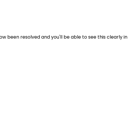
 been resolved and you'll be able to see this clearly in