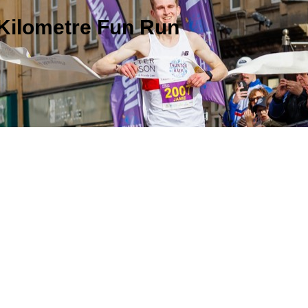
 Kilometre Fun Run