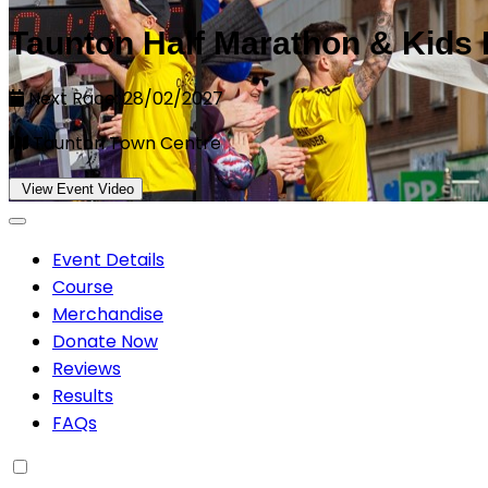
Taunton Half Marathon & Kids
Next Race: 28/02/2027
Taunton Town Centre
View Event Video
Event Details
Course
Merchandise
Donate Now
Reviews
Results
FAQs