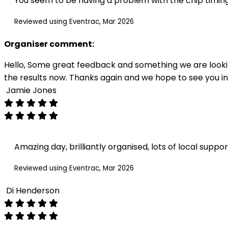
You seem to be having a problem with the chip timing
Reviewed using Eventrac, Mar 2026
Organiser comment:
Hello, Some great feedback and something we are looking
the results now. Thanks again and we hope to see you in
Jamie Jones
Amazing day, brilliantly organised, lots of local suppo
Reviewed using Eventrac, Mar 2026
Di Henderson