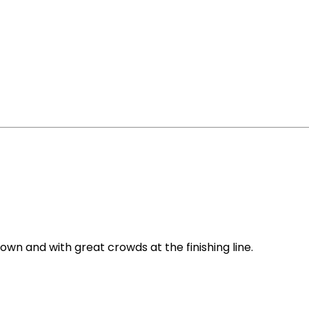
town and with great crowds at the finishing line.