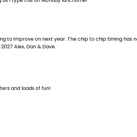
 as I type this on Monday lunchtime!
 to improve on next year. The chip to chip timing has now
 2027 Alex, Dan & Dave.
rters and loads of fun!