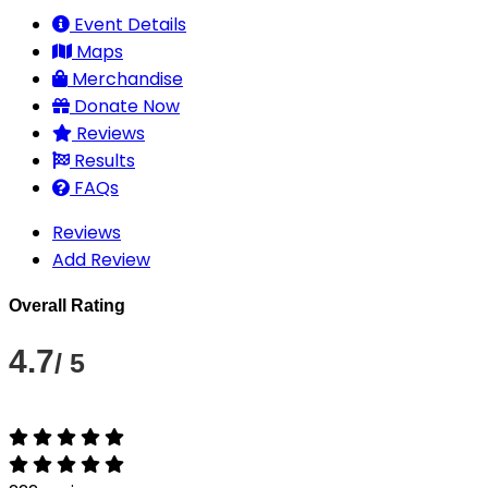
Event Details
Maps
Merchandise
Donate Now
Reviews
Results
FAQs
Reviews
Add Review
Overall Rating
4.7
/ 5