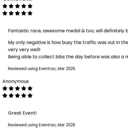
Fantastic race, awesome medal & too, will definitely 
My only negative is how busy the traffic was out in t
very very well!
Being able to collect bibs the day before was also a m
Reviewed using Eventrac, Mar 2026
Anonymous
Great Event!
Reviewed using Eventrac, Mar 2026