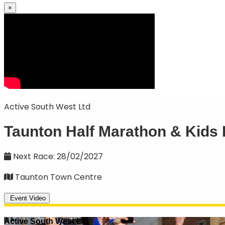
×
Active South West Ltd
Taunton Half Marathon & Kids
Next Race: 28/02/2027
Taunton Town Centre
Event Video
Active South West Ltd