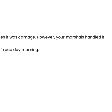
mes it was carnage. However, your marshals handled it
of race day morning.