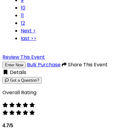
9
10
11
12
Next >
last >>
Review This Event
Bulk Purchase
Share This Event
Enter Now
Details
Got a Question?
Overall Rating
4.7/5