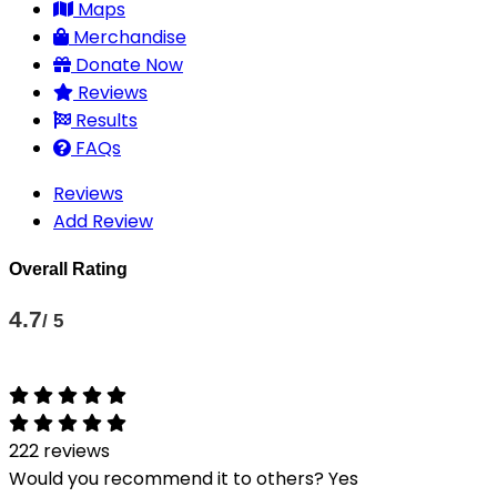
Maps
Merchandise
Donate Now
Reviews
Results
FAQs
Reviews
Add Review
Overall Rating
4.7
/ 5
222 reviews
Would you recommend it to others?
Yes