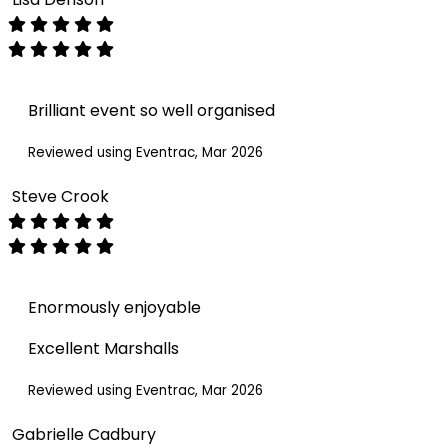
Brilliant event so well organised
Reviewed using Eventrac, Mar 2026
Steve Crook
Enormously enjoyable
Excellent Marshalls
Reviewed using Eventrac, Mar 2026
Gabrielle Cadbury