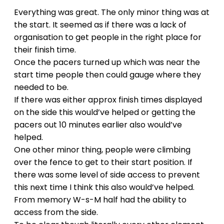
Everything was great. The only minor thing was at
the start. It seemed as if there was a lack of
organisation to get people in the right place for
their finish time.
Once the pacers turned up which was near the
start time people then could gauge where they
needed to be.
If there was either approx finish times displayed
on the side this would’ve helped or getting the
pacers out 10 minutes earlier also would’ve
helped.
One other minor thing, people were climbing
over the fence to get to their start position. If
there was some level of side access to prevent
this next time I think this also would’ve helped.
From memory W-s-M half had the ability to
access from the side.