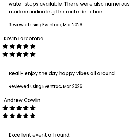
water stops available. There were also numerous
markers indicating the route direction.
Reviewed using Eventrac, Mar 2026
Kevin Larcombe
Really enjoy the day happy vibes all around
Reviewed using Eventrac, Mar 2026
Andrew Cowlin
Excellent event all round.