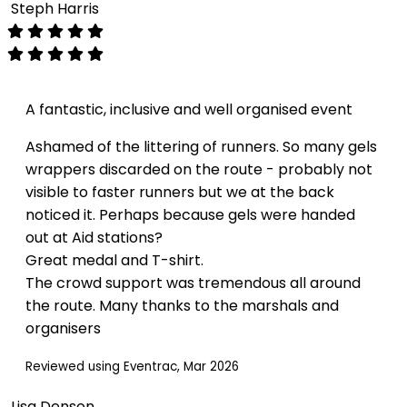
Steph Harris
A fantastic, inclusive and well organised event
Ashamed of the littering of runners. So many gels
wrappers discarded on the route - probably not
visible to faster runners but we at the back
noticed it. Perhaps because gels were handed
out at Aid stations?
Great medal and T-shirt.
The crowd support was tremendous all around
the route. Many thanks to the marshals and
organisers
Reviewed using Eventrac, Mar 2026
Lisa Denson