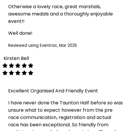
Otherwise a lovely race, great marshals,
awesome medals and a thoroughly enjoyable
event!!
Well done!
Reviewed using Eventrac, Mar 2026
Kirsten Bell
Excellent Organised And Friendly Event
I have never done the Taunton Half before so was
unsure what to expect however from the pre
race communication, registration and actual
race has been exceptional. So friendly from