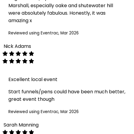
Marshall, especially oake and shutewater hill
were absolutely fabulous. Honestly, it was
amazing x
Reviewed using Eventrac, Mar 2026
Nick Adams
Excellent local event
Start funnels/pens could have been much better,
great event though
Reviewed using Eventrac, Mar 2026
Sarah Manning