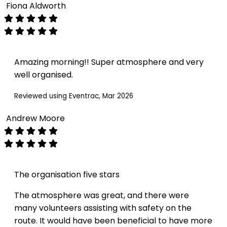
Fiona Aldworth
Amazing morning!! Super atmosphere and very
well organised.
Reviewed using Eventrac, Mar 2026
Andrew Moore
The organisation five stars
The atmosphere was great, and there were
many volunteers assisting with safety on the
route. It would have been beneficial to have more