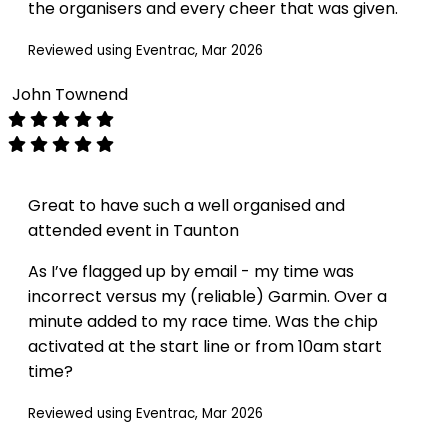
the organisers and every cheer that was given.
Reviewed using Eventrac, Mar 2026
John Townend
Great to have such a well organised and
attended event in Taunton
As I’ve flagged up by email - my time was
incorrect versus my (reliable) Garmin. Over a
minute added to my race time. Was the chip
activated at the start line or from 10am start
time?
Reviewed using Eventrac, Mar 2026