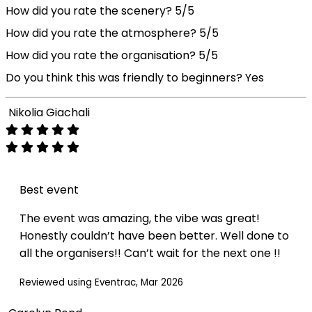
How did you rate the scenery?
5/5
How did you rate the atmosphere?
5/5
How did you rate the organisation?
5/5
Do you think this was friendly to beginners?
Yes
Nikolia Giachali
Best event
The event was amazing, the vibe was great!
Honestly couldn’t have been better. Well done to
all the organisers!! Can’t wait for the next one !!
Reviewed using Eventrac, Mar 2026