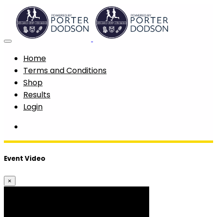
Home
Terms and Conditions
Shop
Results
Login
Event Video
×