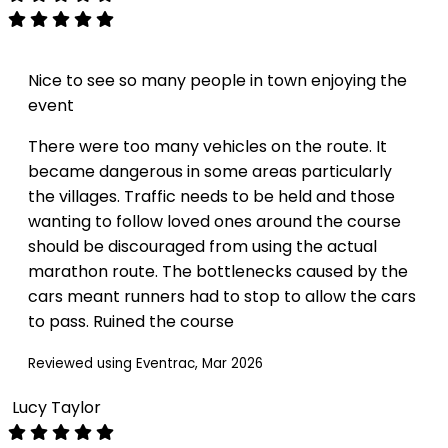
Nice to see so many people in town enjoying the
event
There were too many vehicles on the route. It
became dangerous in some areas particularly
the villages. Traffic needs to be held and those
wanting to follow loved ones around the course
should be discouraged from using the actual
marathon route. The bottlenecks caused by the
cars meant runners had to stop to allow the cars
to pass. Ruined the course
Reviewed using Eventrac, Mar 2026
Lucy Taylor