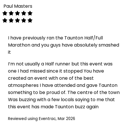
Paul Masters
I have previously ran the Taunton Half/Full
Marathon and you guys have absolutely smashed
it
I’m not usually a Half runner but this event was
one I had missed since it stopped You have
created an event with one of the best
atmospheres I have attended and gave Taunton
something to be proud of. The centre of the town
Was buzzing with a few locals saying to me that
this event has made Taunton buzz again
Reviewed using Eventrac, Mar 2026