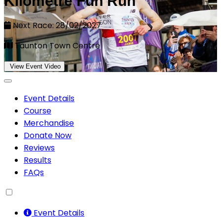
Kilometre Fun Run
Next Race: 28/02/2027
Taunton Town Centre
View Event Video
Event Details
Course
Merchandise
Donate Now
Reviews
Results
FAQs
Event Details