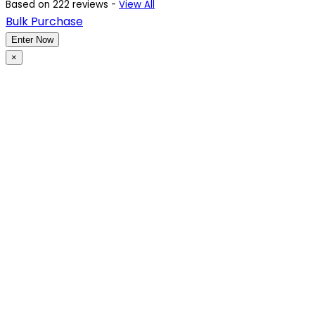
Based on 222 reviews -
View All
Bulk Purchase
Enter Now
×