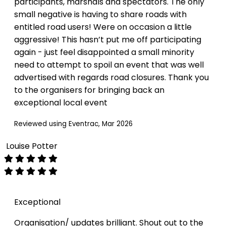
participants, marshals and spectators. The only
small negative is having to share roads with
entitled road users! Were on occasion a little
aggressive! This hasn’t put me off participating
again - just feel disappointed a small minority
need to attempt to spoil an event that was well
advertised with regards road closures. Thank you
to the organisers for bringing back an
exceptional local event
Reviewed using Eventrac, Mar 2026
Louise Potter
Exceptional
Organisation/ updates brilliant. Shout out to the