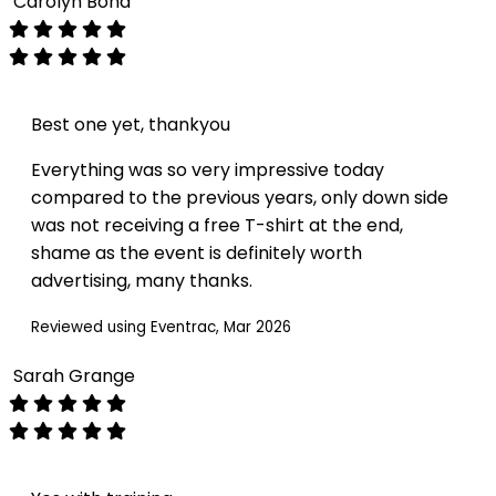
Carolyn Bond
Best one yet, thankyou
Everything was so very impressive today
compared to the previous years, only down side
was not receiving a free T-shirt at the end,
shame as the event is definitely worth
advertising, many thanks.
Reviewed using Eventrac, Mar 2026
Sarah Grange