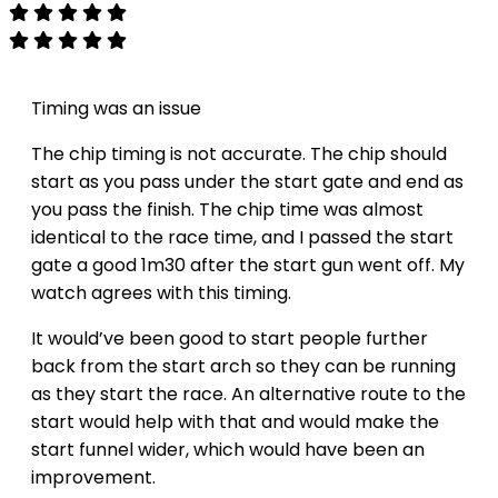
Timing was an issue
The chip timing is not accurate. The chip should
start as you pass under the start gate and end as
you pass the finish. The chip time was almost
identical to the race time, and I passed the start
gate a good 1m30 after the start gun went off. My
watch agrees with this timing.
It would’ve been good to start people further
back from the start arch so they can be running
as they start the race. An alternative route to the
start would help with that and would make the
start funnel wider, which would have been an
improvement.