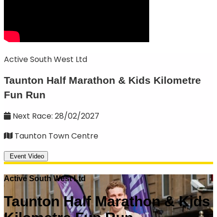
Active South West Ltd
Taunton Half Marathon & Kids Kilometre
Fun Run
Next Race: 28/02/2027
Taunton Town Centre
Event Video
Active South West Ltd
Taunton Half Marathon & Kids