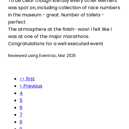
To be clear though literally every other element
was spot on, including collection of race numbers
in the museum - great. Number of toilets -
perfect
The atmosphere at the finish- wow! I felt like I
was at one of the major marathons.
Congratulations for a well executed event
Reviewed using Eventrac, Mar 2026
<< first
< Previous
4
5
6
7
8