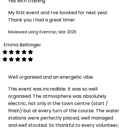
Yes with training
My first event and I’ve booked for next year.
Thank you I had a great time!
Reviewed using Eventrac, Mar 2026
Emma Bellringer
Well organised and an energetic vibe.
This event was incredible. It was so well
organised. The atmosphere was absolutely
electric, not only in the town centre (start /
finish) but at every turn of the course. The water
stations were perfectly placed, well managed
and well stocked. So thankful to every volunteer,