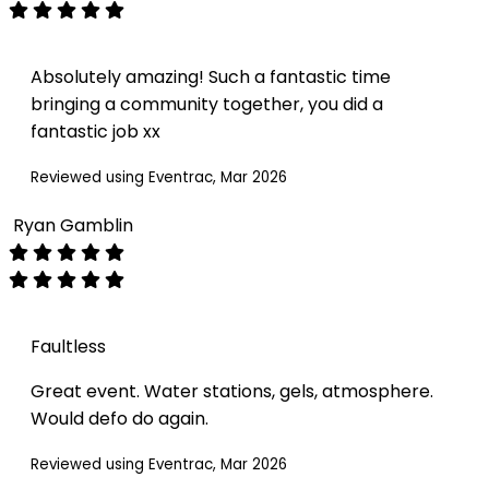
Absolutely amazing! Such a fantastic time
bringing a community together, you did a
fantastic job xx
Reviewed using Eventrac, Mar 2026
Ryan Gamblin
Faultless
Great event. Water stations, gels, atmosphere.
Would defo do again.
Reviewed using Eventrac, Mar 2026